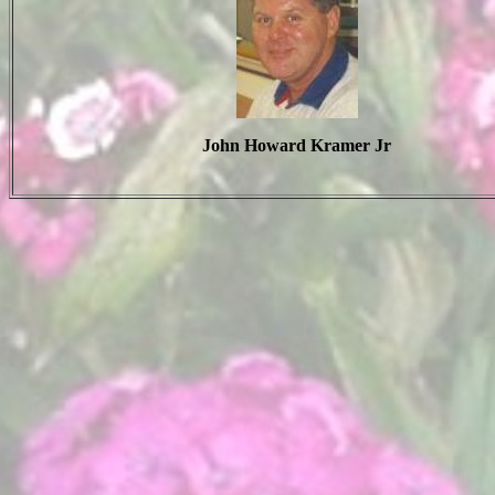
John Howard Kramer Jr