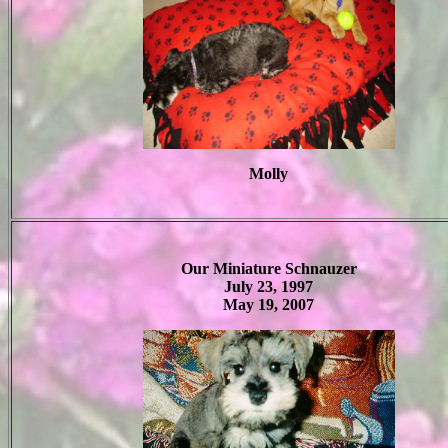
Molly
Our Miniature Schnauzer
July 23, 1997
May 19, 2007