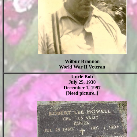
Wilbur Brannon
World War II Veteran
Uncle Bob
July 25, 1930
December 1, 1997
[Need picture..]