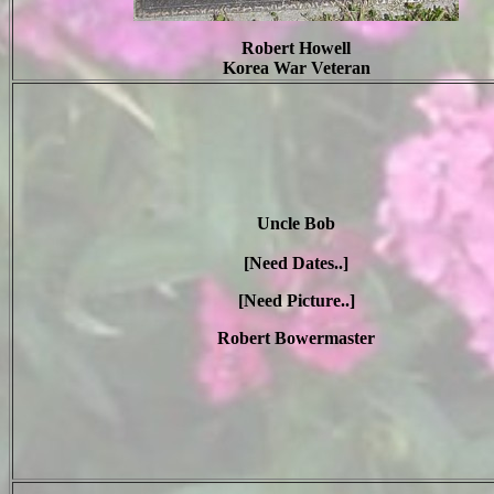
Robert Howell
Korea War Veteran
Uncle Bob
[Need Dates..]
[Need Picture..]
Robert Bowermaster