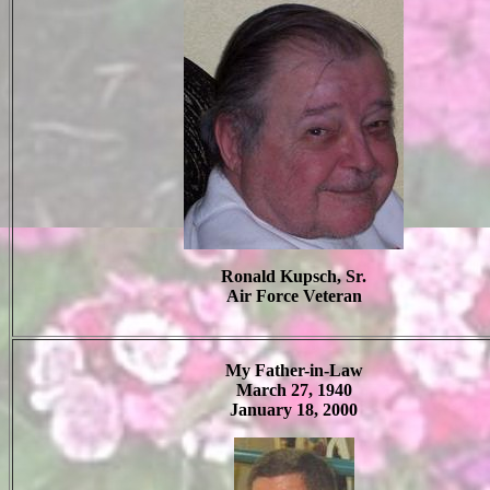
Ronald Kupsch, Sr.
Air Force Veteran
My Father-in-Law
March 27, 1940
January 18, 2000