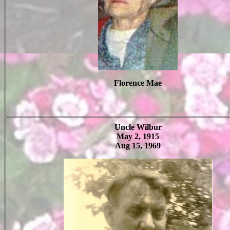
Florence Mae
Uncle Wilbur
May 2, 1915
Aug 15, 1969