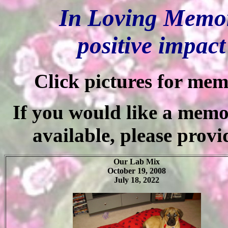
In Loving Memor
positive impac
Click pictures for mem
If you would like a memor
available, please provi
Our Lab Mix
October 19, 2008
July 18, 2022