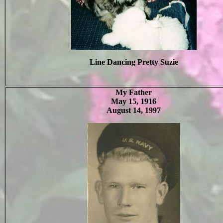
Line Dancing Pretty Suzie
My Father
May 15, 1916
August 14, 1997