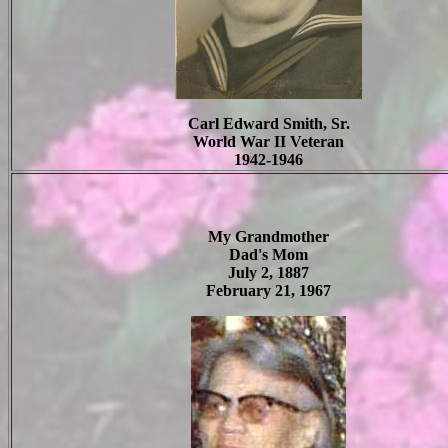
Carl Edward Smith, Sr.
World War II Veteran
1942-1946
My Grandmother
Dad's Mom
July 2, 1887
February 21, 1967