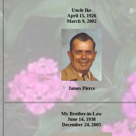
Uncle Ike
April 15, 1926
March 9, 2002
James Pierce
My Brother-in-Law
June 14, 1938
December 24, 2005